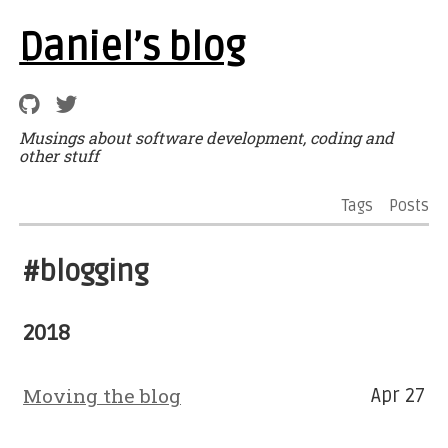
Daniel’s blog
Musings about software development, coding and
other stuff
Tags
Posts
#blogging
2018
Moving the blog
Apr 27