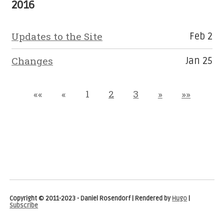
2016
Updates to the Site
Feb 2
Changes
Jan 25
««
«
1
2
3
»
»»
Copyright © 2011-2023 - Daniel Rosendorf | Rendered by
Hugo
|
Subscribe