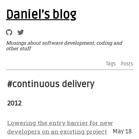
Daniel’s blog
Musings about software development, coding and
other stuff
Tags
Posts
#continuous delivery
2012
Lowering the entry barrier for new
developers on an existing project
May 18