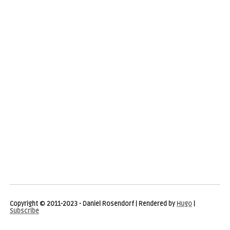
Copyright © 2011-2023 - Daniel Rosendorf | Rendered by
Hugo
|
Subscribe