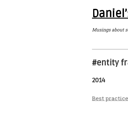
Daniel’
Musings about s
#entity 
2014
Best practic