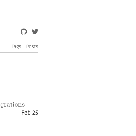
Tags
Posts
grations
Feb 25