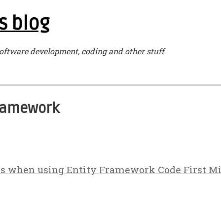
s blog
oftware development, coding and other stuff
framework
es when using Entity Framework Code First Mi