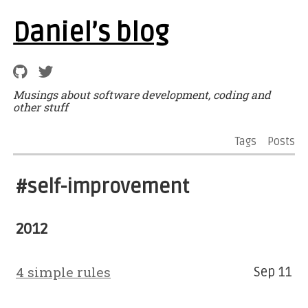
Daniel’s blog
Musings about software development, coding and
other stuff
Tags
Posts
#self-improvement
2012
4 simple rules
Sep 11