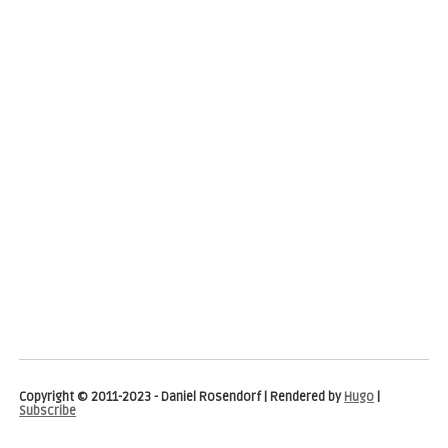
Copyright © 2011-2023 - Daniel Rosendorf | Rendered by
Hugo
|
Subscribe