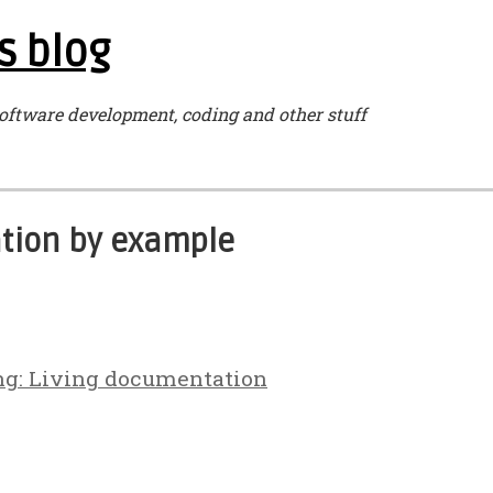
s blog
oftware development, coding and other stuff
ation by example
ng: Living documentation